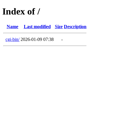
Index of /
Name
Last modified
Size
Description
cgi-bin/
2026-01-09 07:38
-