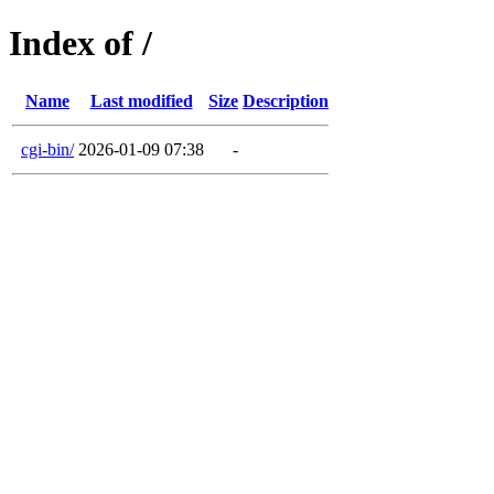
Index of /
Name
Last modified
Size
Description
cgi-bin/
2026-01-09 07:38
-